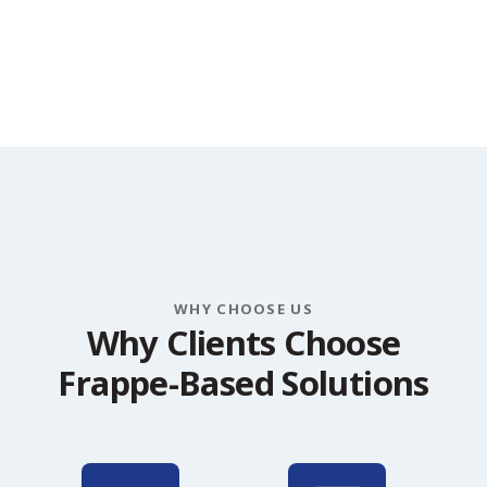
WHY CHOOSE US
W
h
y
C
l
i
e
n
t
s
C
h
o
o
s
e
F
r
a
p
p
e
-
B
a
s
e
d
S
o
l
u
t
i
o
n
s