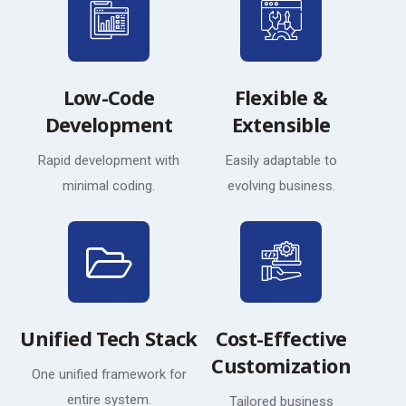
Low-Code
Flexible &
Development
Extensible
Rapid development with
Easily adaptable to
minimal coding.
evolving business.
Unified Tech Stack
Cost-Effective
Customization
One unified framework for
entire system.
Tailored business