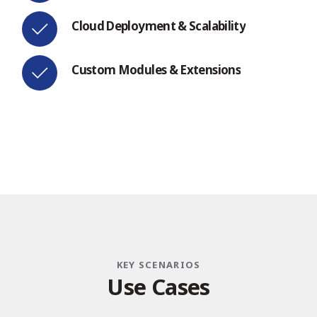
Cloud Deployment & Scalability
Custom Modules & Extensions
KEY SCENARIOS
U
s
e
C
a
s
e
s