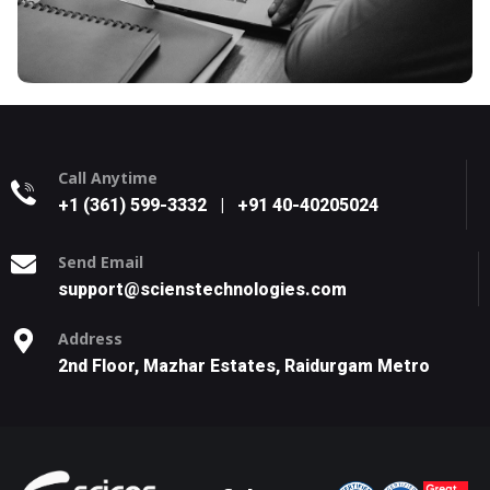
Call Anytime
+1 (361) 599-3332
|
+91 40-40205024
Send Email
support@scienstechnologies.com
Address
2nd Floor, Mazhar Estates, Raidurgam Metro