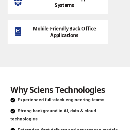
Systems
Mobile-Friendly Back Office
Applications
Why Sciens Technologies
Experienced full-stack engineering teams
Strong background in AI, data & cloud
technologies
Enterprise-first delivery and governance models