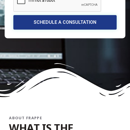
SCHEDULE A CONSULTATION
ABOUT FRAPPE
W
H
A
T
I
S
T
H
E