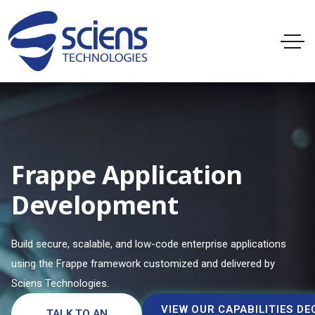
Frappe Application
Development
Build secure, scalable, and low-code enterprise applications
using the Frappe framework customized and delivered by
Sciens Technologies.
VIEW OUR CAPABILITIES DE
TALK TO AN