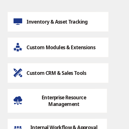
Inventory & Asset Tracking
Custom Modules & Extensions
Custom CRM & Sales Tools
Enterprise Resource
Management
Internal Workflow & Approval