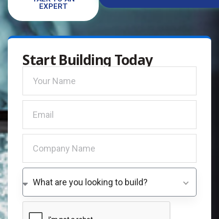
EXPERT
Start Building Today
What are you looking to build?