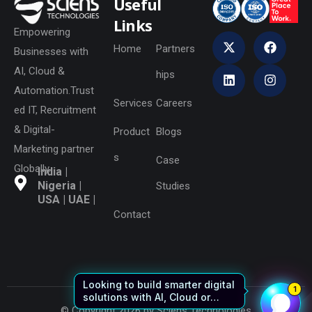
Useful
Links
Empowering
Home
Partners
Businesses with
AI, Cloud &
hips
Automation.Trust
Services
Careers
ed IT, Recruitment
& Digital-
Product
Blogs
Marketing partner
s
Case
Globally.
India |
Nigeria |
Studies
USA | UAE |
Contact
© Copyright 2026 by Sciens Technologies