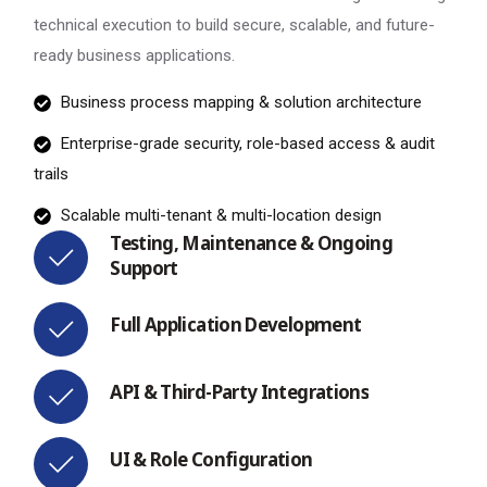
technical execution to build secure, scalable, and future-
ready business applications.
Business process mapping & solution architecture
Enterprise-grade security, role-based access & audit
trails
Scalable multi-tenant & multi-location design
Testing, Maintenance & Ongoing
Support
Full Application Development
API & Third-Party Integrations
UI & Role Configuration