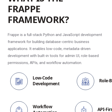
F
R
A
P
P
E
F
R
A
M
E
W
O
R
K
?
Frappe is a full-stack Python and JavaScript development
framework for building database-centric business
applications. It enables low-code, metadata-driven
development with built-in tools for admin UI, role-based
permissions, APIs, and workflow automation.
Low-Code
Role-B
Development
Workflow
API-Fir