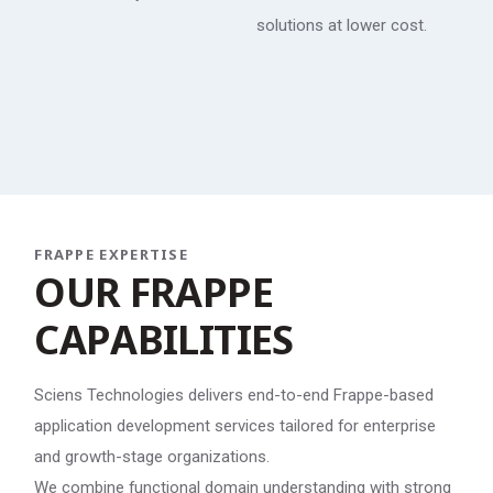
solutions at lower cost.
FRAPPE EXPERTISE
O
U
R
F
R
A
P
P
E
C
A
P
A
B
I
L
I
T
I
E
S
Sciens Technologies delivers end-to-end Frappe-based
application development services tailored for enterprise
and growth-stage organizations.
We combine functional domain understanding with strong