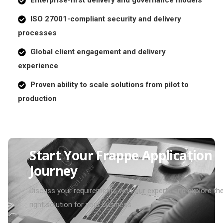
ISO 27001-compliant security and delivery
processes
Global client engagement and delivery
experience
Proven ability to scale solutions from pilot to
production
S
t
a
r
t
Y
o
u
r
F
r
a
p
p
e
A
p
p
l
i
c
a
t
i
o
n
J
o
u
r
n
e
y
Discuss your requirements with our experts and explore th
right solution for your business.