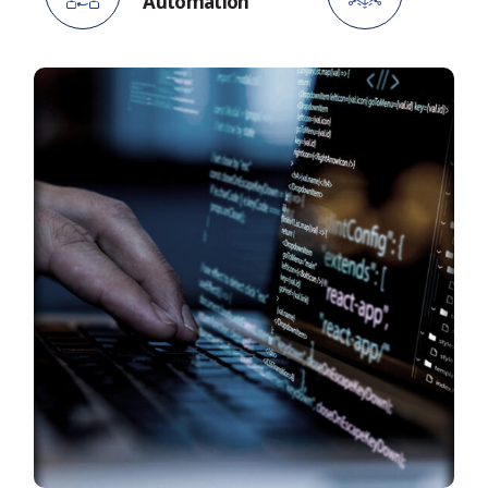
Automation