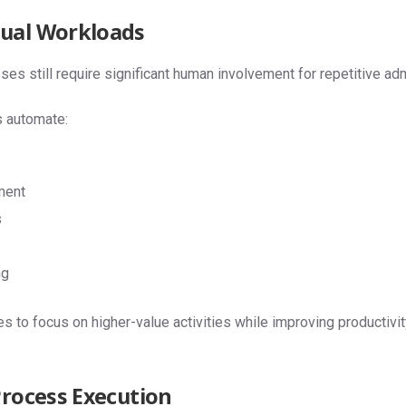
ual Workloads
 still require significant human involvement for repetitive admi
 automate:
ment
s
ng
 to focus on higher-value activities while improving productivi
Process Execution