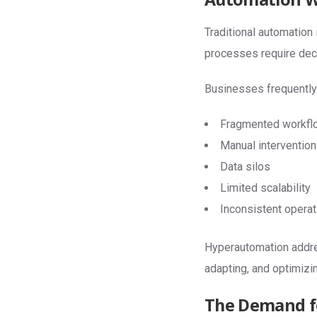
Traditional automation 
processes require decis
Businesses frequently
Fragmented workfl
Manual intervention
Data silos
Limited scalability
Inconsistent operati
Hyperautomation addres
adapting, and optimizi
The Demand fo