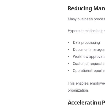
Reducing Man
Many business processes
Hyperautomation helps
Data processing
Document manage
Workflow approval
Customer requests
Operational reporti
This enables employees
organization.
Accelerating 