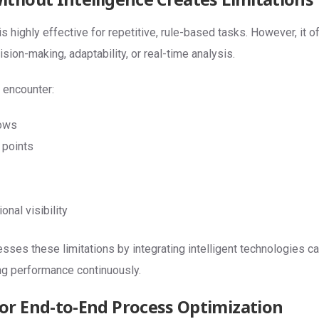
is highly effective for repetitive, rule-based tasks. However, it 
ion-making, adaptability, or real-time analysis.
 encounter:
ows
 points
onal visibility
ses these limitations by integrating intelligent technologies ca
ng performance continuously.
r End-to-End Process Optimization