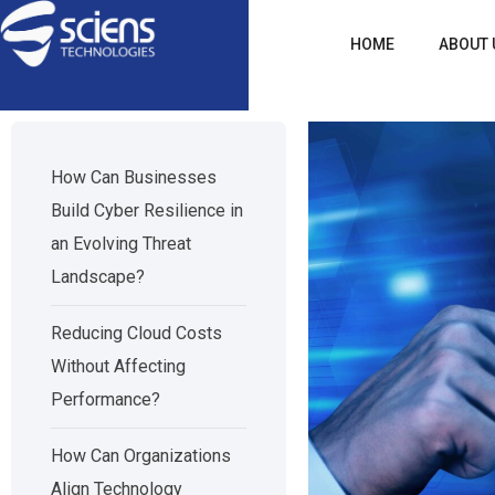
HOME
ABOUT 
How Can Businesses
Build Cyber Resilience in
an Evolving Threat
Landscape?
Reducing Cloud Costs
Without Affecting
Performance?
How Can Organizations
Align Technology