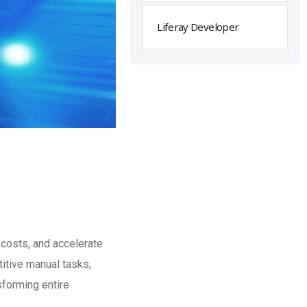
Liferay Developer
 costs, and accelerate
titive manual tasks,
forming entire