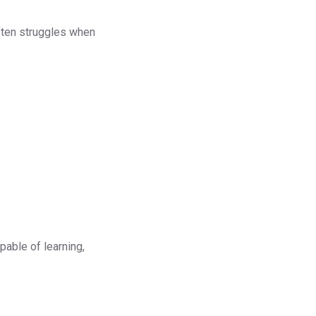
often struggles when
pable of learning,