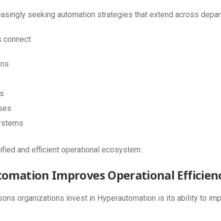
reasingly seeking automation strategies that extend across dep
 connect:
ons
s
ses
ystems
ified and efficient operational ecosystem.
omation Improves Operational Efficien
ons organizations invest in Hyperautomation is its ability to imp