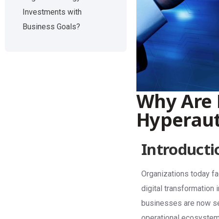
Investments with
Business Goals?
Why Are 
Hyperau
Introducti
Organizations today fa
digital transformation 
businesses are now see
operational ecosystem