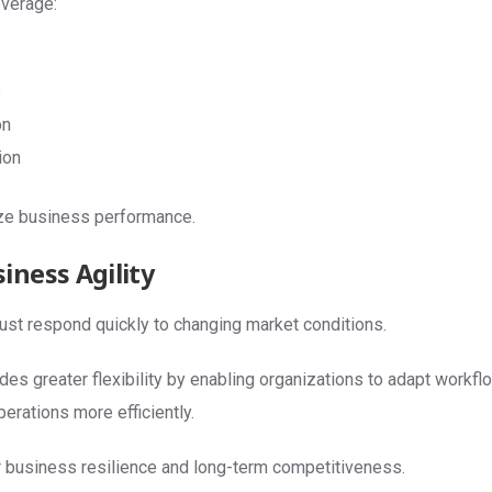
verage:
s
on
ion
ize business performance.
iness Agility
t respond quickly to changing market conditions.
es greater flexibility by enabling organizations to adapt workf
erations more efficiently.
 business resilience and long-term competitiveness.