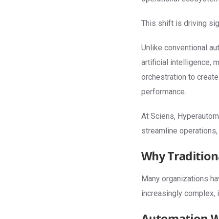
This shift is driving s
Unlike conventional au
artificial intelligence
orchestration to creat
performance.
At Sciens, Hyperautoma
streamline operations,
Why Tradition
Many organizations ha
increasingly complex, 
Automation Wi