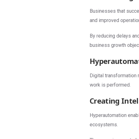
Businesses that succe
and improved operatio
By reducing delays an
business growth objec
Hyperautomati
Digital transformation
work is performed.
Creating Inte
Hyperautomation enable
ecosystems.