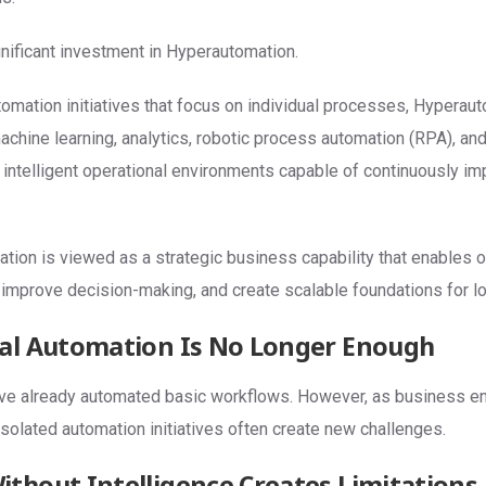
ignificant investment in Hyperautomation.
tomation initiatives that focus on individual processes, Hypera
, machine learning, analytics, robotic process automation (RPA), a
e intelligent operational environments capable of continuously i
tion is viewed as a strategic business capability that enables o
 improve decision-making, and create scalable foundations for l
al Automation Is No Longer Enough
ve already automated basic workflows. However, as business 
isolated automation initiatives often create new challenges.
thout Intelligence Creates Limitations