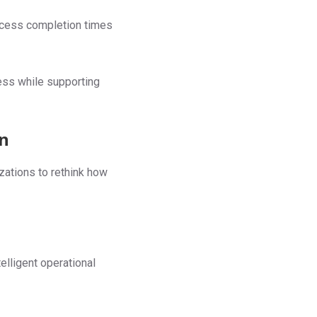
ocess completion times
ess while supporting
on
zations to rethink how
lligent operational