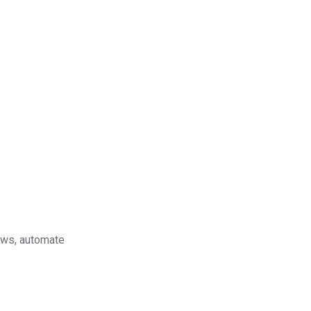
lows, automate