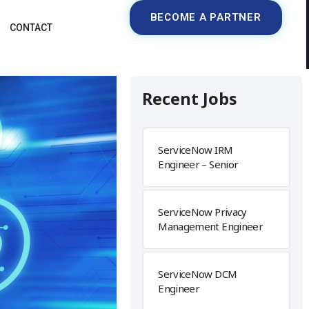
BECOME A PARTNER
CONTACT
Recent Jobs
ServiceNow IRM
Engineer – Senior
ServiceNow Privacy
Management Engineer
ServiceNow DCM
Engineer