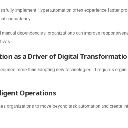
ssfully implement Hyperautomation often experience faster pr
nal consistency.
d manual dependencies, organizations can improve responsiven
tives.
on as a Driver of Digital Transformati
 requires more than adopting new technologies. It requires organi
lligent Operations
s organizations to move beyond task automation and create inte