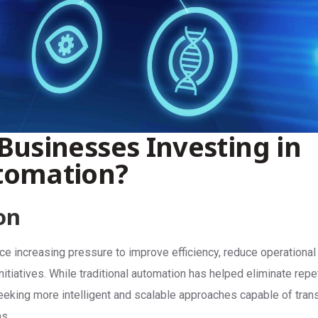
Businesses Investing in
tomation?
on
ce increasing pressure to improve efficiency, reduce operational
initiatives. While traditional automation has helped eliminate repe
king more intelligent and scalable approaches capable of trans
s.