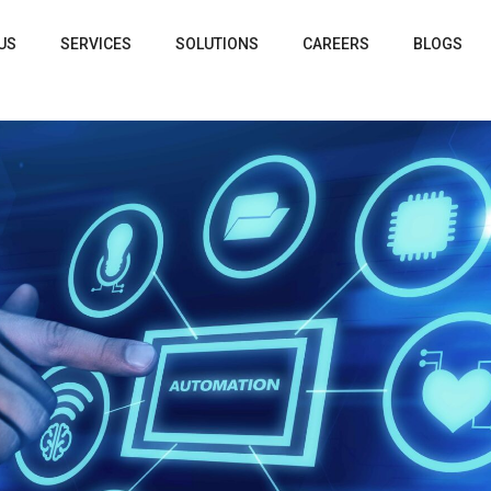
US
SERVICES
SOLUTIONS
CAREERS
BLOGS