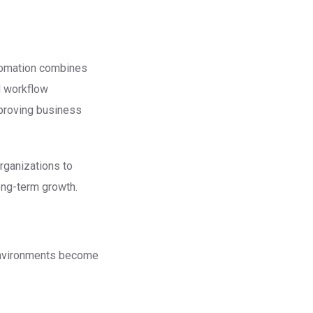
utomation combines
nd workflow
mproving business
rganizations to
ong-term growth.
environments become