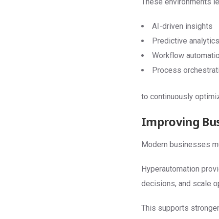
These environments le
AI-driven insights
Predictive analytic
Workflow automati
Process orchestrat
to continuously optim
Improving Bus
Modern businesses mus
Hyperautomation provid
decisions, and scale op
This supports stronger