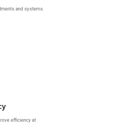
artments and systems.
cy
rove efficiency at