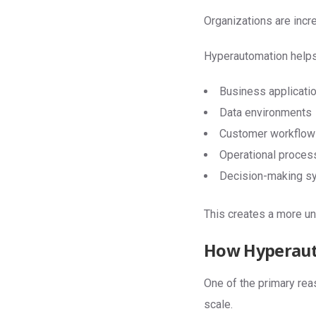
Organizations are inc
Hyperautomation helps
Business applicati
Data environments
Customer workflow
Operational proces
Decision-making s
This creates a more un
How Hyperaut
One of the primary reas
scale.