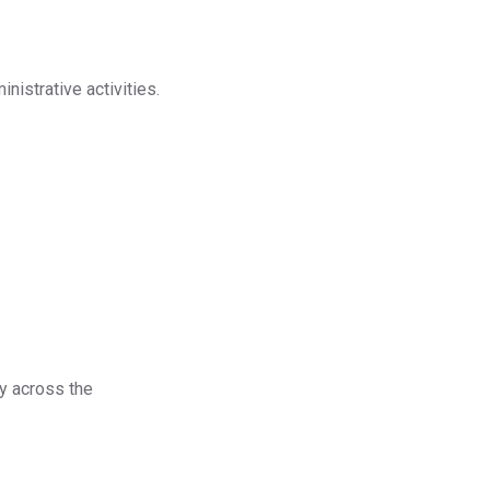
nistrative activities.
ty across the